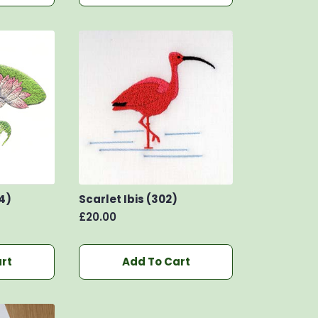
4)
Scarlet Ibis (302)
£
20.00
rt
Add To Cart