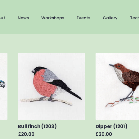
out
News
Workshops
Events
Gallery
Tec
Bullfinch (1203)
Dipper (1201)
£
20.00
£
20.00