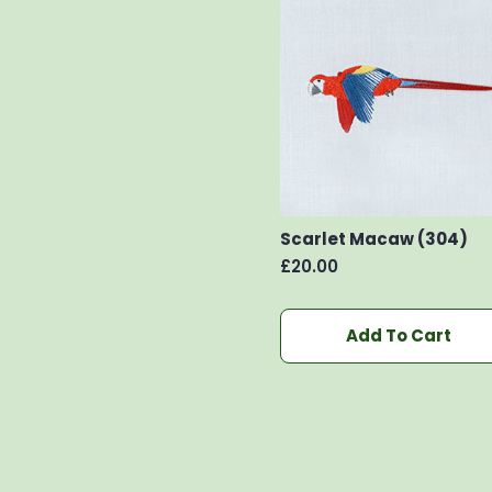
Scarlet Macaw (304)
£
20.00
Add To Cart