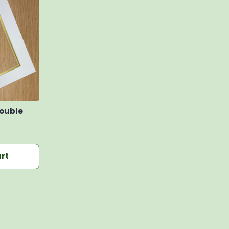
Double
rt