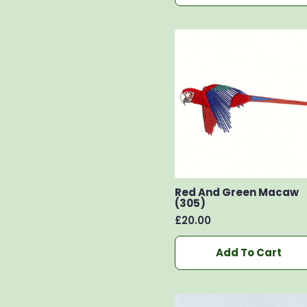
Red And Green Macaw
(305)
£
20.00
Add To Cart