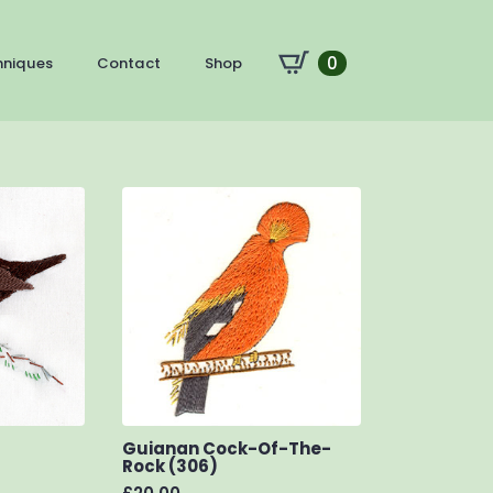
0
hniques
Contact
Shop
Guianan Cock-Of-The-
Rock (306)