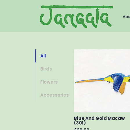
Ab
All
Birds
Flowers
Accessories
Blue And Gold Macaw
(301)