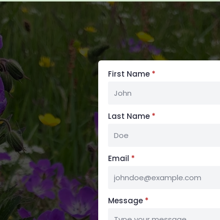
First Name
*
Last Name
*
Email
*
Message
*