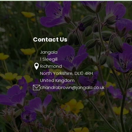
Contact Us
Jangala
1 Sleegill
Richmond
North Yorkshire, DL10 4RH
United Kingdom
chandrabrown@jangala.co.uk