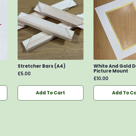
Stretcher Bars (A4)
White And Gold 
Picture Mount
£
5.00
£
10.00
Add To Cart
Add To Ca