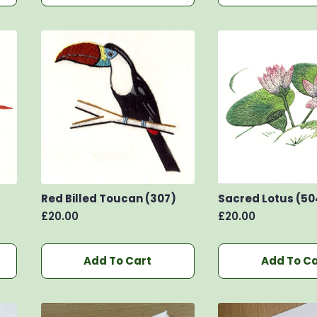
Red Billed Toucan (307)
Sacred Lotus (50
£
20.00
£
20.00
Add To Cart
Add To Ca