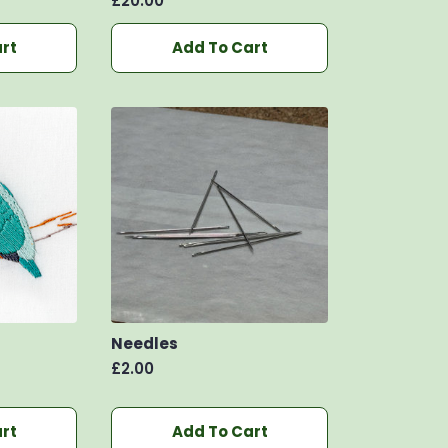
£
20.00
rt
Add To Cart
Needles
£
2.00
rt
Add To Cart