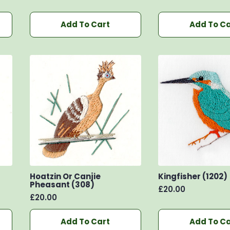
Add To Cart
Add To Ca
Hoatzin Or Canjie
Kingfisher (1202)
Pheasant (308)
£
20.00
£
20.00
Add To Cart
Add To Ca