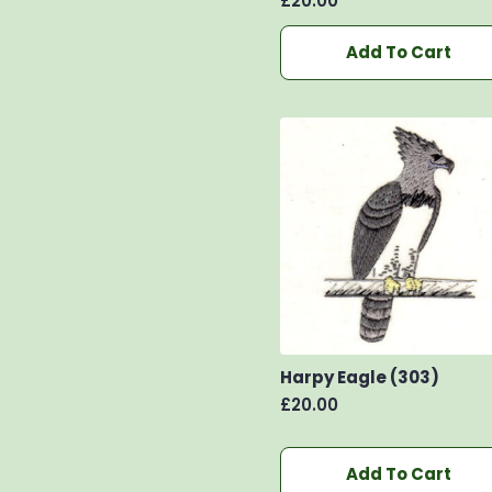
£
20.00
Add To Cart
Harpy Eagle (303)
£
20.00
Add To Cart