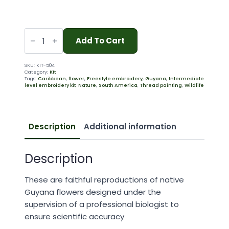
Sacred
Lotus
Add To Cart
(504)
quantity
SKU:
KIT-504
Category:
Kit
Tags:
Caribbean
,
flower
,
Freestyle embroidery
,
Guyana
,
Intermediate
level embroidery kit
,
Nature
,
South America
,
Thread painting
,
Wildlife
Description
Additional information
Description
These are faithful reproductions of native
Guyana flowers designed under the
supervision of a professional biologist to
ensure scientific accuracy