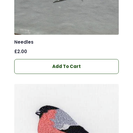
Needles
£
2.00
Add To Cart