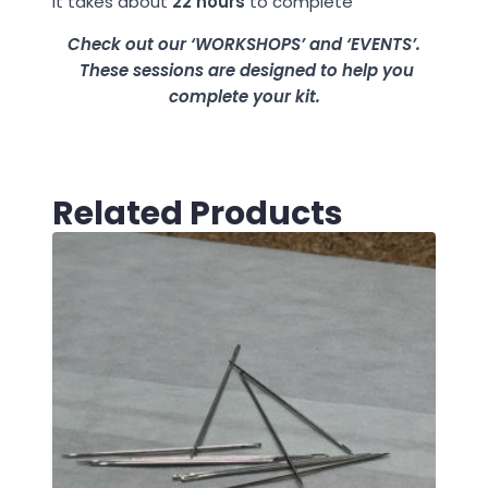
It takes about
22 hours
to complete
Check out our ‘WORKSHOPS’ and ‘EVENTS’.
These sessions are designed to help you
complete your kit.
Related Products