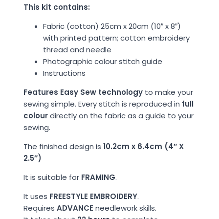
This kit contains:
Fabric (cotton) 25cm x 20cm (10″ x 8″)
with printed pattern; cotton embroidery
thread and needle
Photographic colour stitch guide
Instructions
Features Easy Sew technology
to make your
sewing simple. Every stitch is reproduced in
full
colour
directly on the fabric as a guide to your
sewing.
The finished design is
10.2cm x 6.4cm (4″ X
2.5″)
It is suitable for
FRAMING
.
It uses
FREESTYLE EMBROIDERY
.
Requires
ADVANCE
needlework skills.