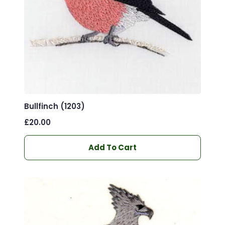
Bullfinch (1203)
£
20.00
Add To Cart