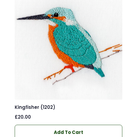
Kingfisher (1202)
£
20.00
Add To Cart