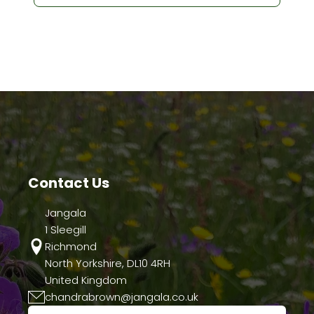
Contact Us
Jangala
1 Sleegill
Richmond
North Yorkshire, DL10 4RH
United Kingdom
chandrabrown@jangala.co.uk