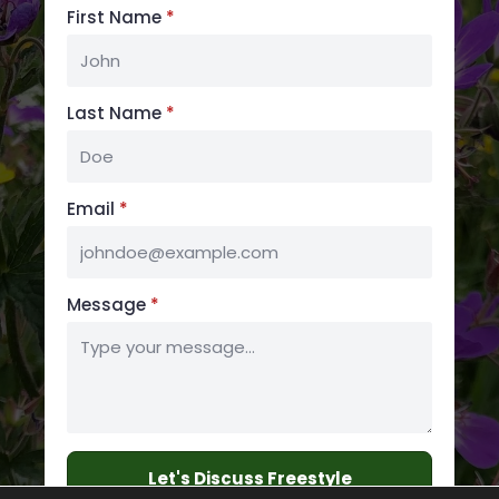
First Name
*
Last Name
*
Email
*
Message
*
Let's Discuss Freestyle
Embroidery