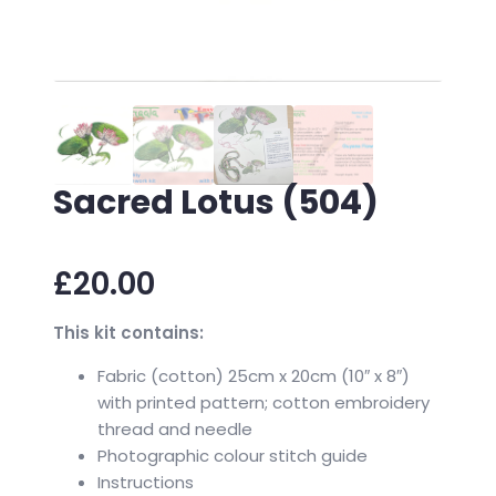
Sacred Lotus (504)
£
20.00
This kit contains:
Fabric (cotton) 25cm x 20cm (10″ x 8″)
with printed pattern; cotton embroidery
thread and needle
Photographic colour stitch guide
Instructions