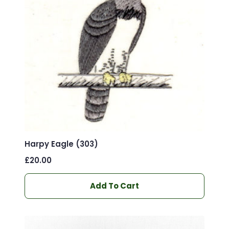
Harpy Eagle (303)
£
20.00
Add To Cart