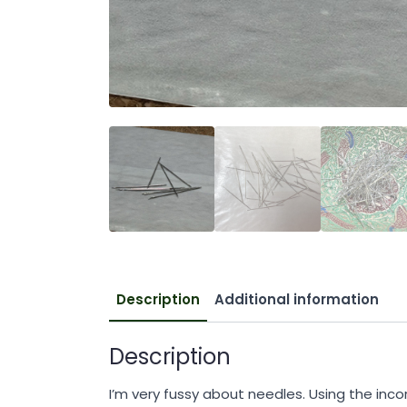
Description
Additional information
Description
I’m very fussy about needles. Using the inco