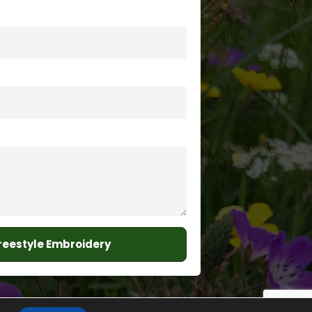
Freestyle Embroidery