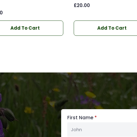
)
£
20.00
00
Add To Cart
Add To Cart
First Name
*