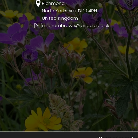
Richmond
North Yorkshire, DL10 4RH
United Kingdom
chandrabrown@jangala.co.uk
© 2026 Jangala. All Rights Reserved.