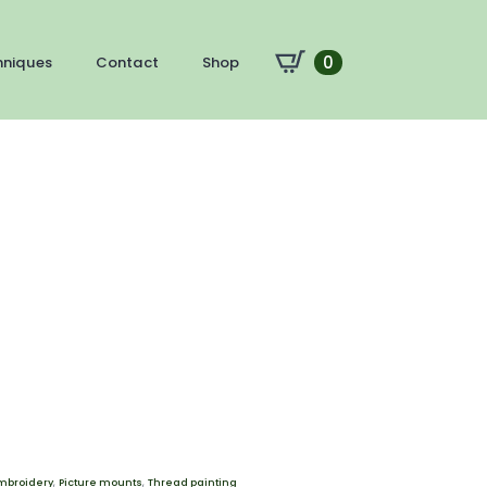
0
hniques
Contact
Shop
mbroidery
,
Picture mounts
,
Thread painting