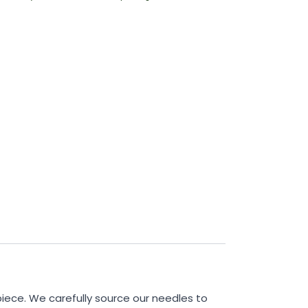
piece. We carefully source our needles to