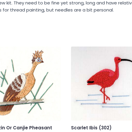
ew kit. They need to be fine yet strong, long and have relat
for thread painting, but needles are a bit personal.
in Or Canjie Pheasant
Scarlet Ibis (302)