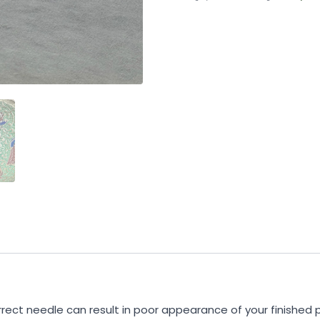
rrect needle can result in poor appearance of your finished 