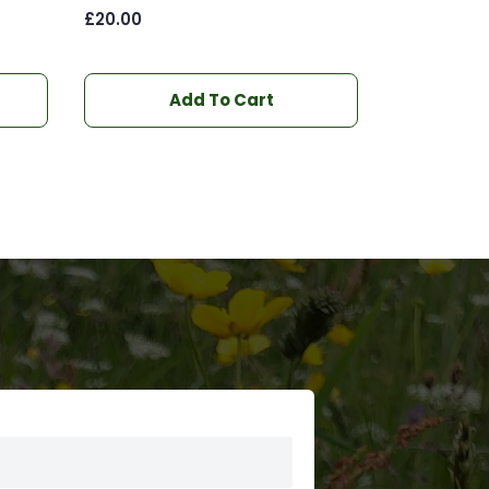
£
20.00
Add To Cart