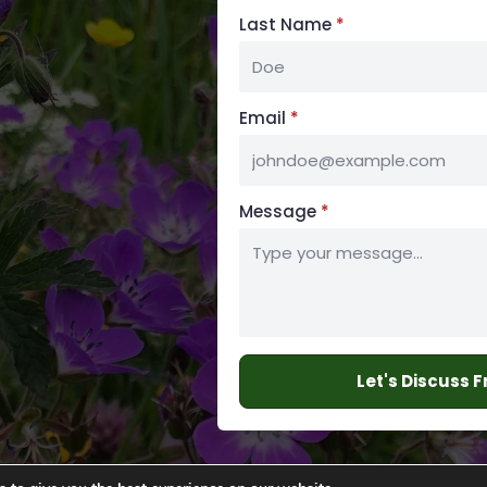
Last Name
*
Email
*
Message
*
Let's Discuss 