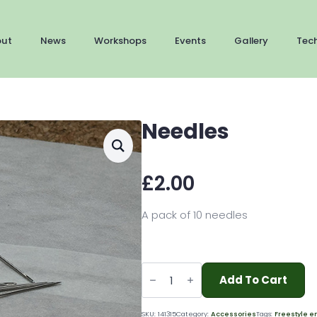
out
News
Workshops
Events
Gallery
Tec
Needles
£
2.00
A pack of 10 needles
Needles
quantity
Add To Cart
SKU:
141315
Category:
Accessories
Tags:
Freestyle e