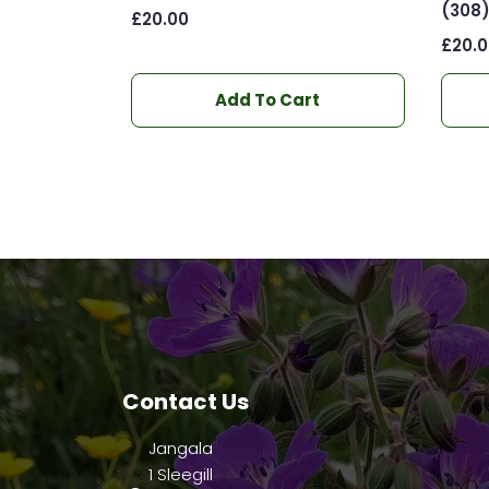
(308
£
20.00
£
20.
Add To Cart
Contact Us
Jangala
1 Sleegill