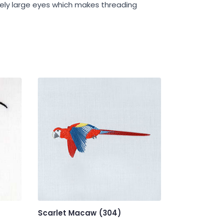
ively large eyes which makes threading
Scarlet Macaw (304)