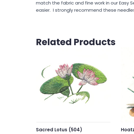
match the fabric and fine work in our Easy S
easier. I strongly recommend these needles 
Related Products
Sacred Lotus (504)
Hoatz