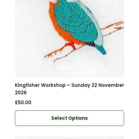
Kingfisher Workshop – Sunday 22 November
2026
£
50.00
This
Select Options
product
has
multiple