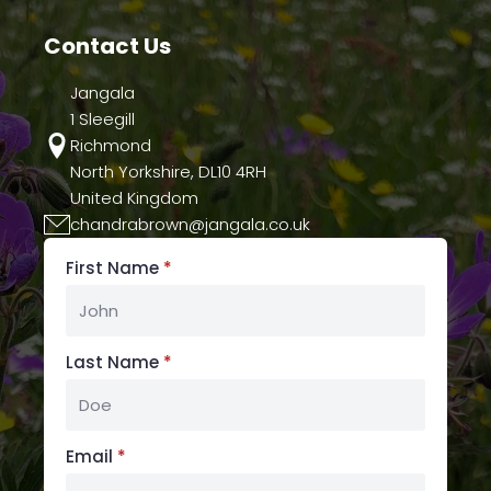
the
Contact Us
product
page
Jangala
1 Sleegill
Richmond
North Yorkshire, DL10 4RH
United Kingdom
chandrabrown@jangala.co.uk
First Name
*
Last Name
*
Email
*