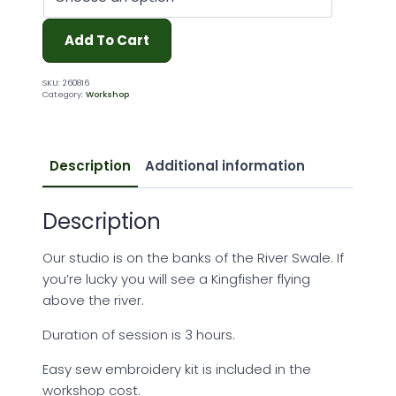
Add To Cart
SKU:
260816
Category:
Workshop
Description
Additional information
Description
Our studio is on the banks of the River Swale. If
you’re lucky you will see a Kingfisher flying
above the river.
Duration of session is 3 hours.
Easy sew embroidery kit is included in the
workshop cost.