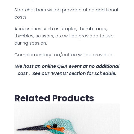
Stretcher bars will be provided at no additional
costs.
Accessories such as stapler, thumb tacks,
thimbles, scissors, etc will be provided to use
during session.
Complementary tea/coffee will be provided.
We host an online Q&A event at no additional
cost .
See our ‘Events’ section for schedule.
Related Products