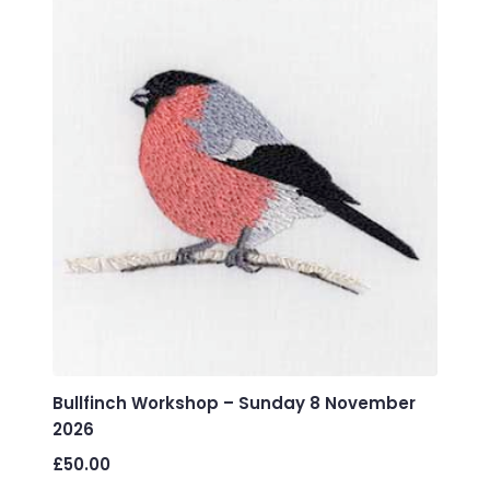
variants.
The
options
may
be
chosen
on
the
product
page
Bullfinch Workshop – Sunday 8 November
2026
£
50.00