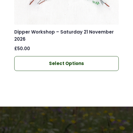
Dipper Workshop – Saturday 21 November
2026
£
50.00
This
Select Options
product
has
multiple
variants.
The
options
may
be
chosen
on