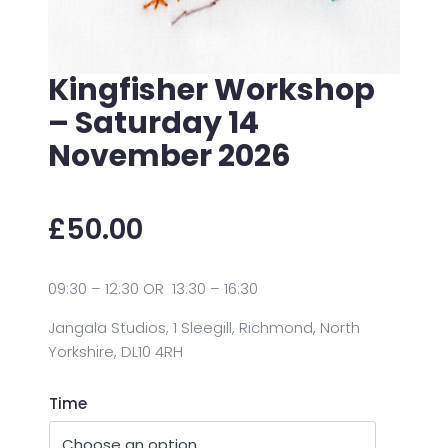
Kingfisher Workshop
– Saturday 14
November 2026
£
50.00
09:30 – 12:30 OR 13:30 – 16:30
Jangala Studios, 1 Sleegill, Richmond, North
Yorkshire, DL10 4RH
Time