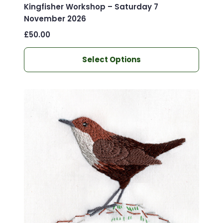
Kingfisher Workshop – Saturday 7
November 2026
£
50.00
This
Select Options
product
has
multiple
variants.
The
options
may
be
chosen
on
the
product
page